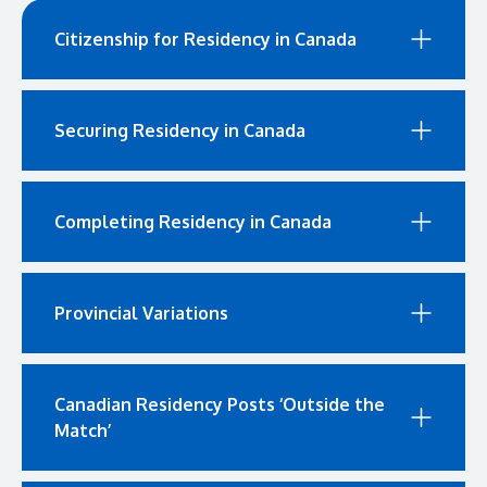
Citizenship for Residency in Canada
Securing Residency in Canada
Completing Residency in Canada
Provincial Variations
Canadian Residency Posts ‘Outside the
Match’