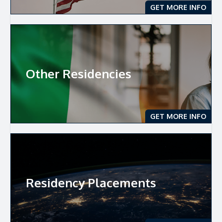
GET MORE INFO
Other Residencies
GET MORE INFO
Residency Placements