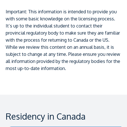
Important: This information is intended to provide you
with some basic knowledge on the licensing process.
It’s up to the individual student to contact their
provincial regulatory body to make sure they are familiar
with the process for returning to Canada or the US.
While we review this content on an annual basis, it is
subject to change at any time. Please ensure you review
all information provided by the regulatory bodies for the
most up-to-date information.
Residency in Canada