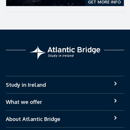
GET MORE INFO
Study in Ireland
What we offer
About Atlantic Bridge