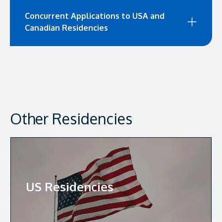
Concurrent Applications to USA and
Canadian Residencies
Other Residencies
US Residencies