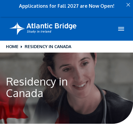
Applications for Fall 2027 are Now Open!
HOME
RESIDENCY IN CANADA
Residency in
Canada