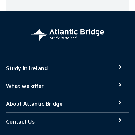
Study in Ireland
What we offer
About Atlantic Bridge
Contact Us