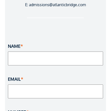
E: admissions@atlanticbridge.com
NAME
*
EMAIL
*