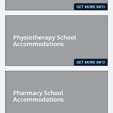
GET MORE INFO
Physiotherapy School
Accommodations
GET MORE INFO
Pharmacy School
Accommodations