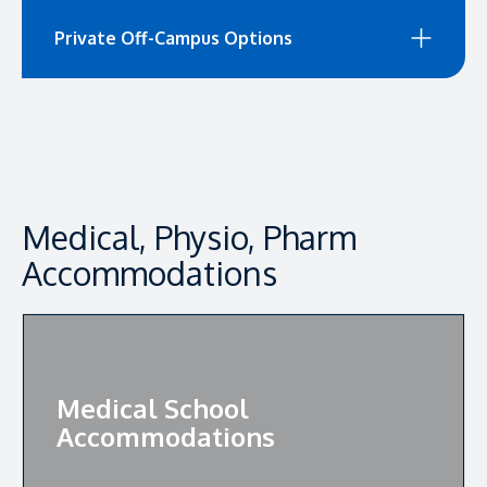
Private Off-Campus Options
Medical, Physio, Pharm
Accommodations
Medical School
Accommodations