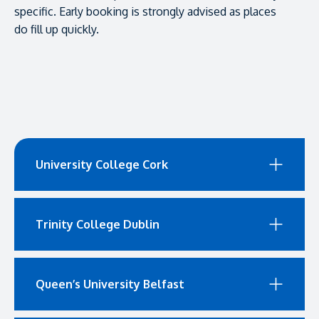
specific. Early booking is strongly advised as places
do fill up quickly.
University College Cork
Trinity College Dublin
Queen’s University Belfast