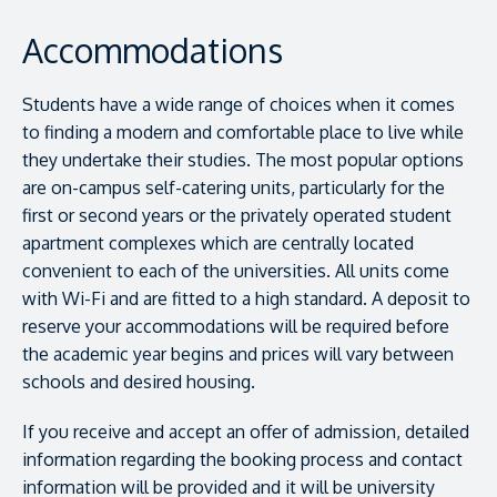
Accommodations
Students have a wide range of choices when it comes
to finding a modern and comfortable place to live while
they undertake their studies. The most popular options
are on-campus self-catering units, particularly for the
first or second years or the privately operated student
apartment complexes which are centrally located
convenient to each of the universities. All units come
with Wi-Fi and are fitted to a high standard. A deposit to
reserve your accommodations will be required before
the academic year begins and prices will vary between
schools and desired housing.
If you receive and accept an offer of admission, detailed
information regarding the booking process and contact
information will be provided and it will be university