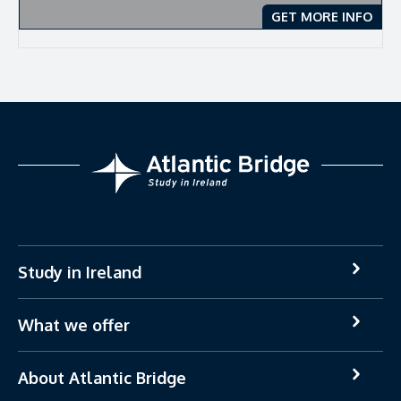
GET MORE INFO
Study in Ireland
What we offer
About Atlantic Bridge