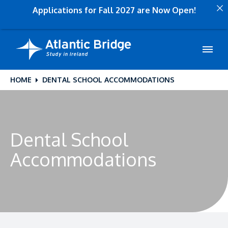
Applications for Fall 2027 are Now Open!
HOME
DENTAL SCHOOL ACCOMMODATIONS
Dental School
Accommodations