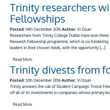
Trinity researchers w
Fellowships
Posted:
14th December 2016
Author:
Vi Doan
Researchers from Trinity College Dublin have won three o
Research Fellowship programme, which is co-funded by S
leaders in their chosen fields, with the opportunity […]
Read More
Trinity divests from f
Posted:
12th December 2016
Author:
Vi Doan
Trinity answers the call of Student Campaign ‘Fossil Free 
off all of its investments in companies whose primary busin
Read More