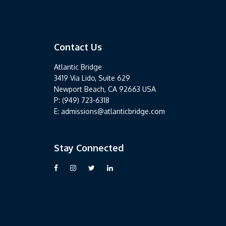
Contact Us
Contact Us
Atlantic Bridge
3419 Via Lido, Suite 629
Newport Beach, CA 92663 USA
P: (949) 723-6318
E: admissions@atlanticbridge.com
Stay Connected
Stay Connected
Visit our Facebook page
Visit our Instagram page
Follow us on Twitter
Follow us on LinkedIn