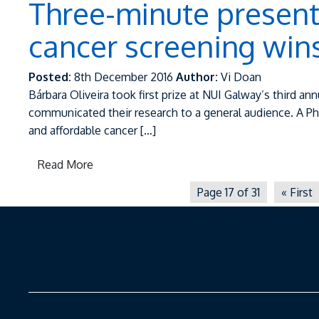
Three-minute present
cancer screening wins 
Posted:
8th December 2016
Author:
Vi Doan
Bárbara Oliveira took first prize at NUI Galway’s third
communicated their research to a general audience. A P
and affordable cancer […]
Read More
Page 17 of 31
« First