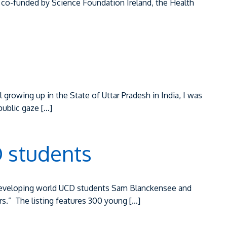
be co-funded by Science Foundation Ireland, the Health
 growing up in the State of Uttar Pradesh in India, I was
public gaze […]
 students
o developing world UCD students Sam Blanckensee and
.” ‌ The listing features 300 young […]