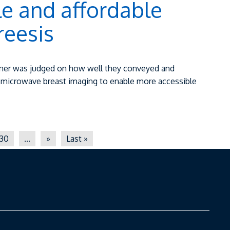
e and affordable
reesis
winner was judged on how well they conveyed and
g microwave breast imaging to enable more accessible
30
...
»
Last »