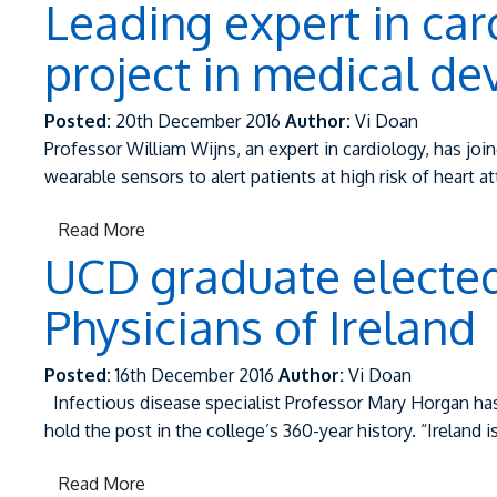
Leading expert in car
project in medical de
Posted:
20th December 2016
Author:
Vi Doan
Professor William Wijns, an expert in cardiology, has jo
wearable sensors to alert patients at high risk of heart a
Read More
UCD graduate elected 
Physicians of Ireland
Posted:
16th December 2016
Author:
Vi Doan
Infectious disease specialist Professor Mary Horgan has 
hold the post in the college’s 360-year history. “Ireland 
Read More