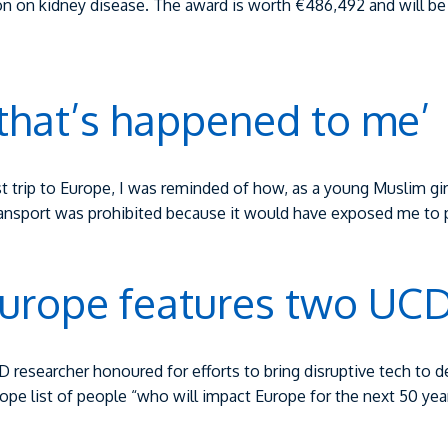
cation on kidney disease. The award is worth €486,492 and will 
 that’s happened to me’
st trip to Europe, I was reminded of how, as a young Muslim girl
transport was prohibited because it would have exposed me to 
urope features two UCD
D researcher honoured for efforts to bring disruptive tech t
 list of people “who will impact Europe for the next 50 years