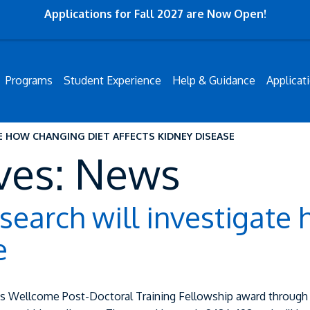
Applications for Fall 2027 are Now Open!
Programs
Student Experience
Help & Guidance
Applicat
E HOW CHANGING DIET AFFECTS KIDNEY DISEASE
ves: News
earch will investigate 
e
s Wellcome Post-Doctoral Training Fellowship award through 