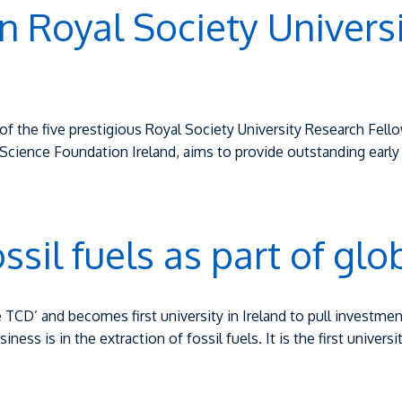
in Royal Society Univers
f the five prestigious Royal Society University Research Fellow
cience Foundation Ireland, aims to provide outstanding early 
ossil fuels as part of g
TCD’ and becomes first university in Ireland to pull investment
ess is in the extraction of fossil fuels. It is the first universi