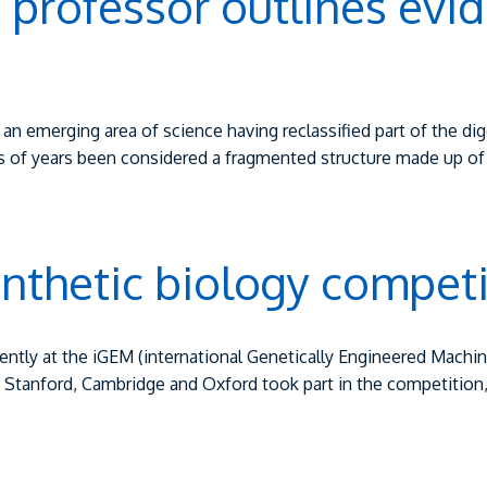
k professor outlines evi
ed an emerging area of science having reclassified part of the 
 of years been considered a fragmented structure made up of 
ynthetic biology competi
ently at the iGEM (international Genetically Engineered Mach
, Stanford, Cambridge and Oxford took part in the competition,