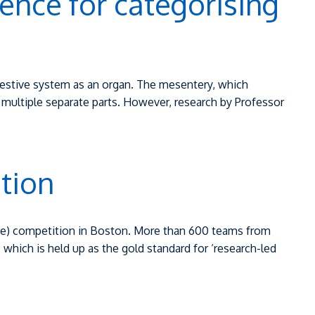
dence for categorising
digestive system as an organ. The mesentery, which
multiple separate parts. However, research by Professor
tion
ine) competition in Boston. More than 600 teams from
 which is held up as the gold standard for ‘research-led