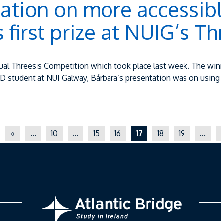
ation on more accessibl
first prize at NUIG’s Th
 annual Threesis Competition which took place last week. The 
hD student at NUI Galway, Bárbara’s presentation was on usin
«
...
10
...
15
16
17
18
19
...