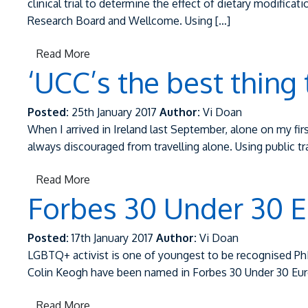
clinical trial to determine the effect of dietary modifi
Research Board and Wellcome. Using […]
Read More
‘UCC’s the best thing
Posted:
25th January 2017
Author:
Vi Doan
When I arrived in Ireland last September, alone on my fir
always discouraged from travelling alone. Using public 
Read More
Forbes 30 Under 30 E
Posted:
17th January 2017
Author:
Vi Doan
LGBTQ+ activist is one of youngest to be recognised Ph
Colin Keogh have been named in Forbes 30 Under 30 Europe
Read More