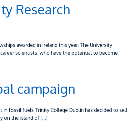
ity Research
ships awarded in Ireland this year. The University
career scientists, who have the potential to become
lobal campaign
 in fossil fuels Trinity College Dublin has decided to sell
ty on the island of […]