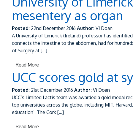
University of Limeric
mesentery as organ
Posted:
22nd December 2016
Author:
Vi Doan
A University of Limerick (Ireland) professor has identifi
connects the intestine to the abdomen, had for hundreds
of Surgery at […]
Read More
UCC scores gold at s
Posted:
21st December 2016
Author:
Vi Doan
UCC’s Limited Lactis team was awarded a gold medal rec
top universities across the globe, including MIT, Harvard
education’. The Cork […]
Read More