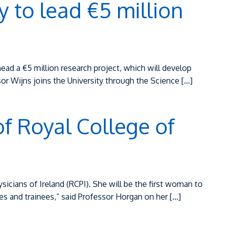
 to lead €5 million
ead a €5 million research project, which will develop
ssor Wijns joins the University through the Science […]
of Royal College of
icians of Ireland (RCPI). She will be the first woman to
ates and trainees,” said Professor Horgan on her […]