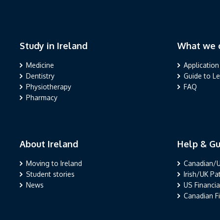
Study in Ireland
What we o
Study in Ireland
What we offe
Medicine
Application
Dentistry
Guide to L
Physiotherapy
FAQ
Pharmacy
About Ireland
Help & Gu
About Ireland
Help & Guida
Moving to Ireland
Canadian/U
Student stories
Irish/UK P
News
US Financia
Canadian Fi