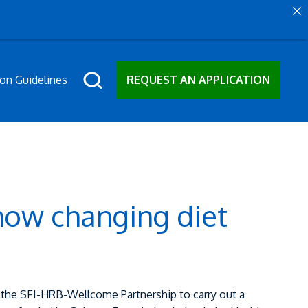
ion Guidelines
REQUEST AN APPLICATION
how changing diet
the SFI-HRB-Wellcome Partnership to carry out a