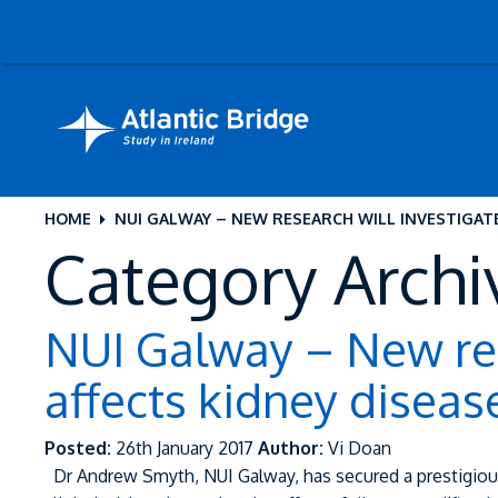
HOME
NUI GALWAY – NEW RESEARCH WILL INVESTIGAT
Category Archi
NUI Galway – New res
affects kidney diseas
Posted:
26th January 2017
Author:
Vi Doan
Dr Andrew Smyth, NUI Galway, has secured a prestigiou