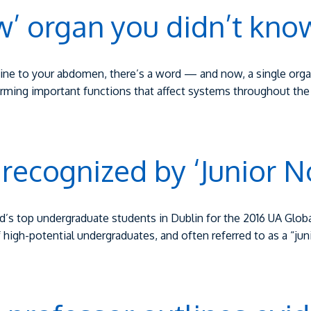
w’ organ you didn’t kno
ine to your abdomen, there’s a word — and now, a single organ
orming important functions that affect systems throughout th
 recognized by ‘Junior N
’s top undergraduate students in Dublin for the 2016 UA Glob
f high-potential undergraduates, and often referred to as a “ju