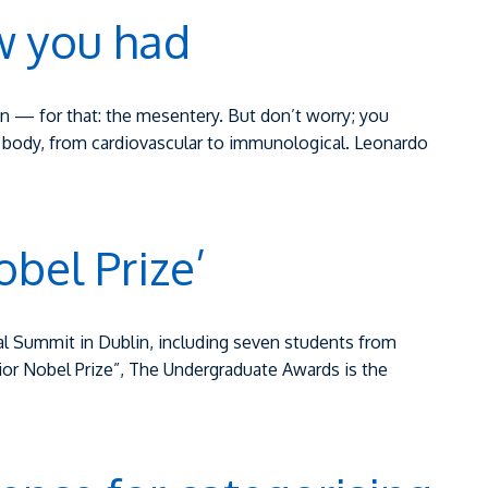
w you had
 — for that: the mesentery. But don’t worry; you
e body, from cardiovascular to immunological. Leonardo
obel Prize’
al Summit in Dublin, including seven students from
nior Nobel Prize”, The Undergraduate Awards is the