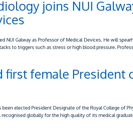
diology joins NUI Galway
vices
ined NUI Galway as Professor of Medical Devices. He will spearh
ttacks to triggers such as stress or high blood pressure. Profe
first female President 
been elected President Designate of the Royal College of Phys
is recognised globally for the high quality of its medical gradu