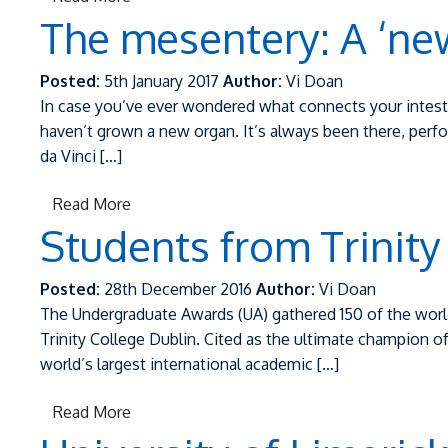
The mesentery: A ‘ne
Posted:
5th January 2017
Author:
Vi Doan
In case you’ve ever wondered what connects your intest
haven’t grown a new organ. It’s always been there, perf
da Vinci […]
Read More
Students from Trinity
Posted:
28th December 2016
Author:
Vi Doan
The Undergraduate Awards (UA) gathered 150 of the world
Trinity College Dublin. Cited as the ultimate champion o
world’s largest international academic […]
Read More