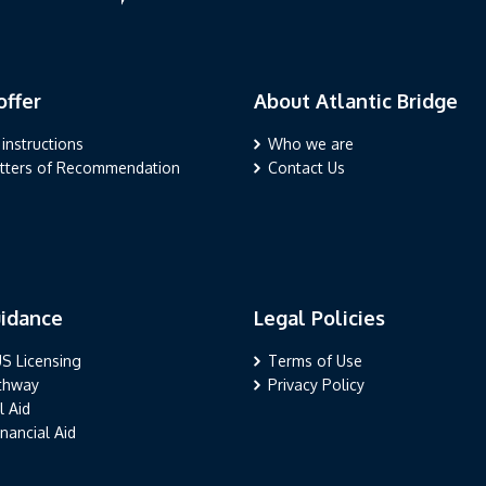
ffer
About Atlantic Bridge
r
About Atlantic Bridge
 instructions
Who we are
etters of Recommendation
Contact Us
idance
Legal Policies
nce
Legal Policies
S Licensing
Terms of Use
athway
Privacy Policy
l Aid
nancial Aid