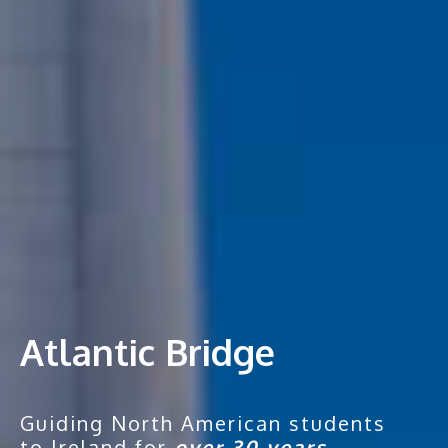
Atlantic Bridge
Guiding North American students
to Ireland for
over 30 years.