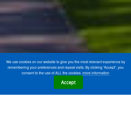
We use cookies on our website to give you the most relevant experience by
remembering your preferences and repeat visits. By clicking “Accept”, you
consent to the use of ALL the cookies.
more information
Accept
We have exclusive partnerships with the
following Irish Universities