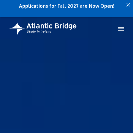
Applications for Fall 2027 are Now Open!