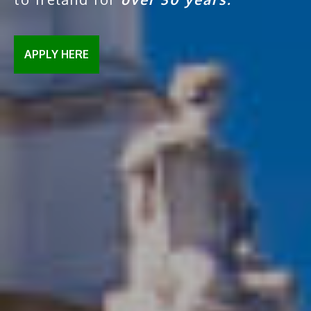
APPLY HERE